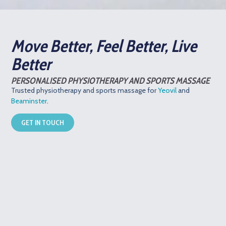
Move Better, Feel Better, Live
Better
PERSONALISED PHYSIOTHERAPY AND SPORTS MASSAGE
Trusted physiotherapy and sports massage for
Yeovil
and
Beaminster
.
GET IN TOUCH