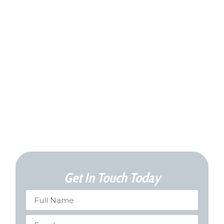
Get In Touch Today