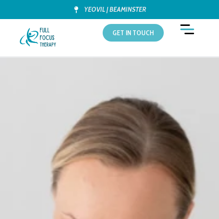
YEOVIL | BEAMINSTER
GET IN TOUCH