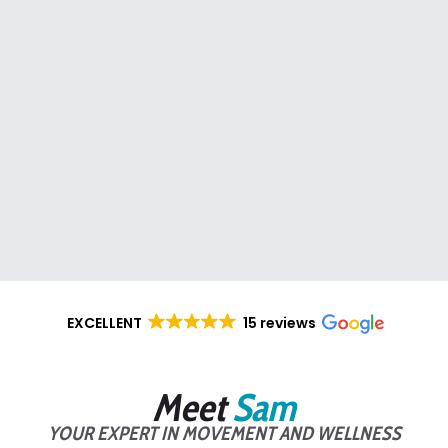
EXCELLENT
15 reviews
Meet
Sam
YOUR EXPERT IN MOVEMENT AND WELLNESS