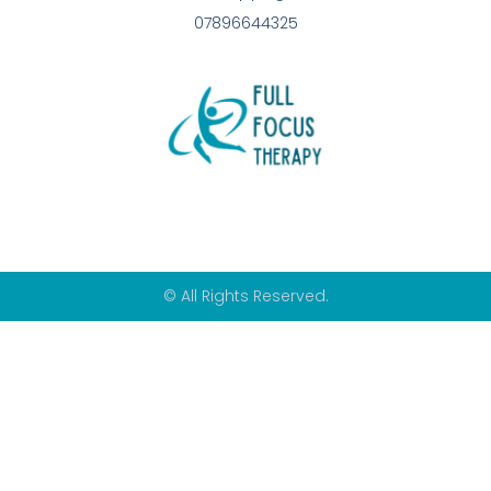
07896644325
© All Rights Reserved.