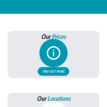
Our
Prices
FIND OUT MORE
Our
Locations