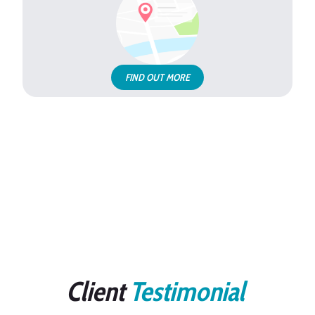
FIND OUT MORE
Client
Testimonial