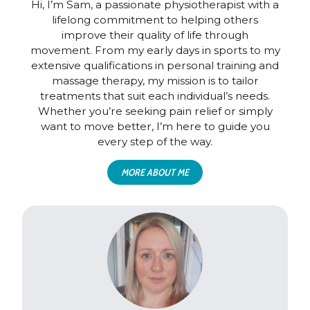
Hi, I’m Sam, a passionate physiotherapist with a
lifelong commitment to helping others
improve their quality of life through
movement. From my early days in sports to my
extensive qualifications in personal training and
massage therapy, my mission is to tailor
treatments that suit each individual’s needs.
Whether you’re seeking pain relief or simply
want to move better, I’m here to guide you
every step of the way.
MORE ABOUT ME