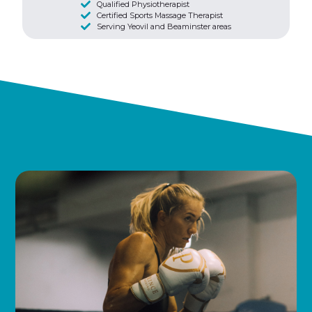
Qualified Physiotherapist
Certified Sports Massage Therapist
Serving Yeovil and Beaminster areas