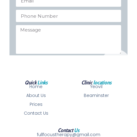
Send
Quick
Links
Clinic
locations
Home
Yeovil
About Us
Beaminster
Prices
Contact Us
Contact
Us
fullfocustherapy@gmail.com