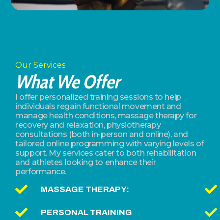
Our Services
What We Offer
I offer personalized training sessions to help
individuals regain functional movement and
manage health conditions, massage therapy for
recovery and relaxation, physiotherapy
consultations (both in-person and online), and
tailored online programming with varying levels of
support. My services cater to both rehabilitation
and athletes looking to enhance their
performance.
MASSAGE THERAPY:
PERSONAL TRAINING